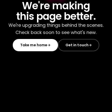
We're making
this page better.
We're upgrading things behind the scenes.
Check back soon to see what's new.
Take me home
→
Get in touch
→