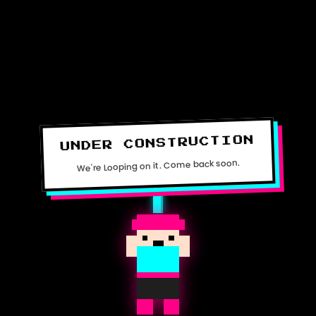
UNDER CONSTRUCTION
We're Looping on it. Come back soon.